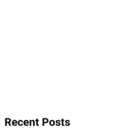
Recent Posts