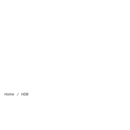
Home
/
HDB