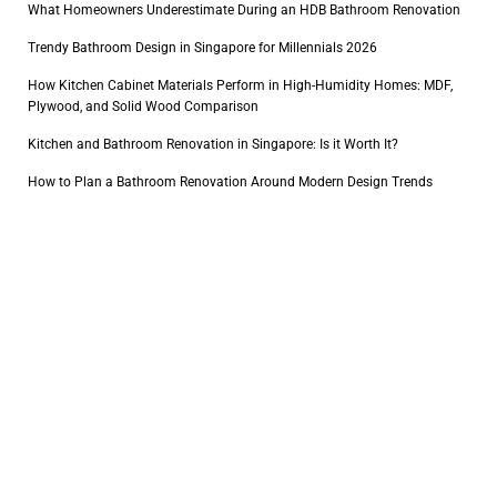
What Homeowners Underestimate During an HDB Bathroom Renovation
Trendy Bathroom Design in Singapore for Millennials 2026
How Kitchen Cabinet Materials Perform in High-Humidity Homes: MDF,
Plywood, and Solid Wood Comparison
Kitchen and Bathroom Renovation in Singapore: Is it Worth It?
How to Plan a Bathroom Renovation Around Modern Design Trends
1
2
Connect with us
+65 8770 4657