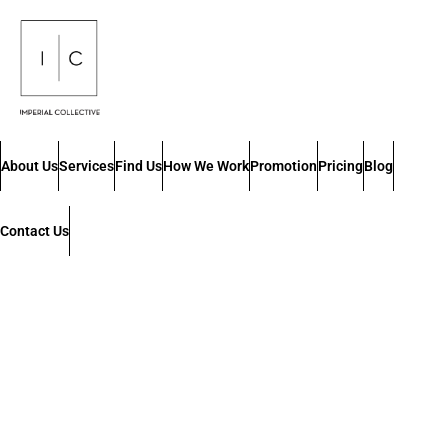
About Us
Services
Find Us
How We Work
Promotion
Pricing
Blog
Contact Us