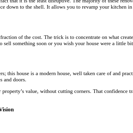
 fact that it is the least disruptive. The majority of these re
ce down to the shell. It allows you to revamp your kitchen in 
action of the cost. The trick is to concentrate on what creates
 sell something soon or you wish your house were a little bit 
s; this house is a modern house, well taken care of and practi
es and doors.
 property’s value, without cutting corners. That confidence tr
Vision