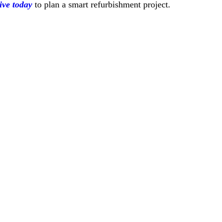
ive today
to plan a smart refurbishment project.