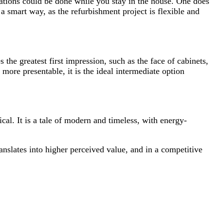
novations could be done while you stay in the house. One does
a smart way, as the refurbishment project is flexible and
 the greatest first impression, such as the face of cabinets,
more presentable, it is the ideal intermediate option
cal. It is a tale of modern and timeless, with energy-
anslates into higher perceived value, and in a competitive