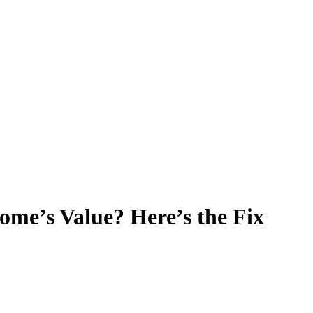
ome’s Value? Here’s the Fix