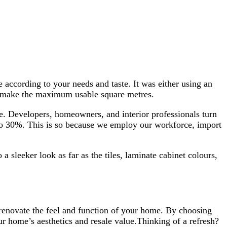
 according to your needs and taste. It was either using an
lp make the maximum usable square metres.
ive. Developers, homeowners, and interior professionals turn
p to 30%. This is so because we employ our workforce, import
a sleeker look as far as the tiles, laminate cabinet colours,
 renovate the feel and function of your home. By choosing
r home’s aesthetics and resale value.Thinking of a refresh?