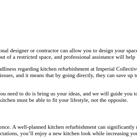
nal designer or contractor can allow you to design your space
 of a restricted space, and professional assistance will he
iendliness regarding kitchen refurbishment at Imperial Collect
 issues, and it means that by going directly, they can save u
ou need to do is bring us your ideas, and we will guide you to 
itchen must be able to fit your lifestyle, not the opposite.
ence. A well-planned kitchen refurbishment can significantly
tations, you’ll enjoy a new kitchen look while increasing you