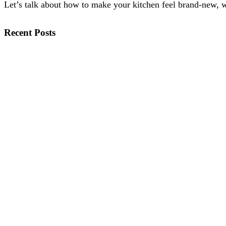
Let’s talk about how to make your kitchen feel brand-new, wi
Recent Posts