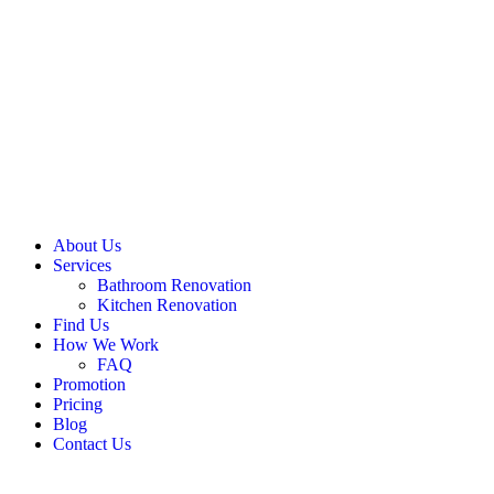
About Us
Services
Bathroom Renovation
Kitchen Renovation
Find Us
How We Work
FAQ
Promotion
Pricing
Blog
Contact Us