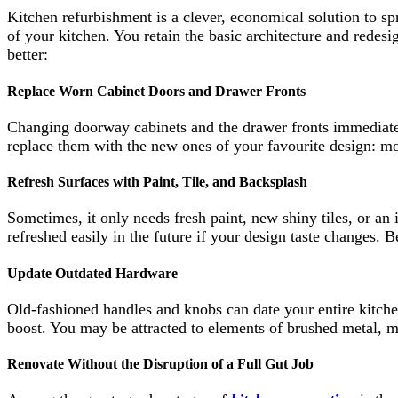
Kitchen refurbishment is a clever, economical solution to sp
of your kitchen. You retain the basic architecture and redes
better:
Replace Worn Cabinet Doors and Drawer Fronts
Changing doorway cabinets and the drawer fronts immediatel
replace them with the new ones of your favourite design: mo
Refresh Surfaces with Paint, Tile, and Backsplash
Sometimes, it only needs fresh paint, new shiny tiles, or an 
refreshed easily in the future if your design taste changes. 
Update Outdated Hardware
Old-fashioned handles and knobs can date your entire kitch
boost. You may be attracted to elements of brushed metal, m
Renovate Without the Disruption of a Full Gut Job