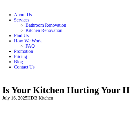
About Us
Services
Bathroom Renovation
Kitchen Renovation
Find Us
How We Work
FAQ
Promotion
Pricing
Blog
Contact Us
Is Your Kitchen Hurting Your H
July 16, 2025
HDB
,
Kitchen