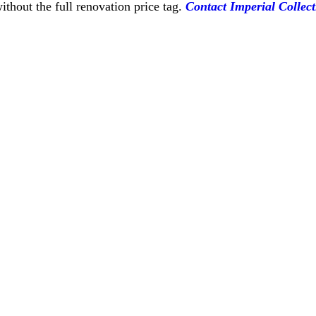
thout the full renovation price tag.
Contact Imperial Collect