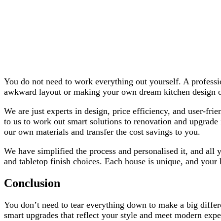
You do not need to work everything out yourself. A professio
awkward layout or making your own dream kitchen design out
We are just experts in design, price efficiency, and user-fr
to us to work out smart solutions to renovation and upgrade
our own materials and transfer the cost savings to you.
We have simplified the process and personalised it, and all y
and tabletop finish choices. Each house is unique, and your k
Conclusion
You don’t need to tear everything down to make a big differ
smart upgrades that reflect your style and meet modern expec