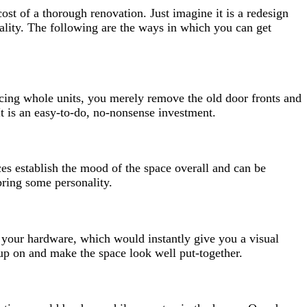
ost of a thorough renovation. Just imagine it is a redesign
nality. The following are the ways in which you can get
cing whole units, you merely remove the old door fronts and
t is an easy-to-do, no-nonsense investment.
ces establish the mood of the space overall and can be
 bring some personality.
 your hardware, which would instantly give you a visual
 up on and make the space look well put-together.