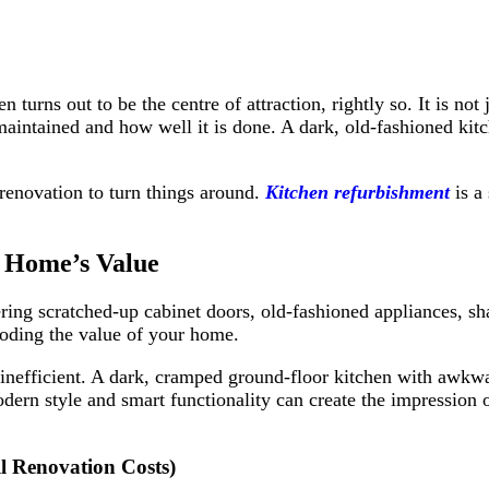
n turns out to be the centre of attraction, rightly so. It is n
s maintained and how well it is done. A dark, old-fashioned ki
renovation to turn things around.
Kitchen refurbishment
is a 
 Home’s Value
ng scratched-up cabinet doors, old-fashioned appliances, shak
eroding the value of your home.
or inefficient. A dark, cramped ground-floor kitchen with aw
modern style and smart functionality can create the impression
l Renovation Costs)