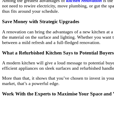
Among the greatest advantages of
kitchen renovation
is the
not need to rewire electricity, move plumbing, or gut the spa
thus fits around your schedule.
Save Money with Strategic Upgrades
A renovation can bring the advantages of a new kitchen at a fr
the material on the surface and lighting. Whether you want to
between a mild refresh and a full-fledged renovation.
What a Refurbished Kitchen Says to Potential Buyers
A modern kitchen will give a loud message to potential buyer
efficient appliances on sleek surfaces and refurbished handl
More than that, it shows that you’ve chosen to invest in your
market, that’s a powerful edge.
Work With the Experts to Maximise Your Space and 