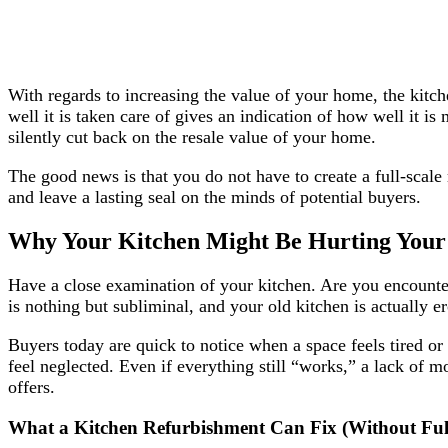
With regards to increasing the value of your home, the kitche
well it is taken care of gives an indication of how well it i
silently cut back on the resale value of your home.
The good news is that you do not have to create a full-scale 
and leave a lasting seal on the minds of potential buyers.
Why Your Kitchen Might Be Hurting Your
Have a close examination of your kitchen. Are you encounteri
is nothing but subliminal, and your old kitchen is actually 
Buyers today are quick to notice when a space feels tired 
feel neglected. Even if everything still “works,” a lack of 
offers.
What a Kitchen Refurbishment Can Fix (Without Ful