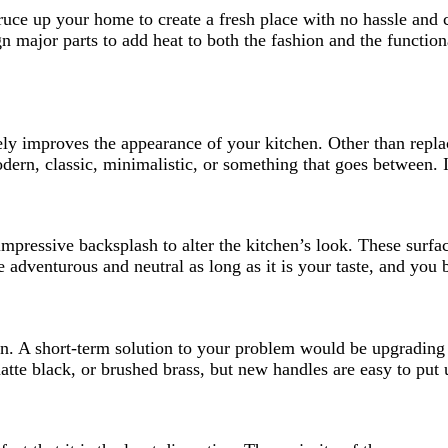
ruce up your home to create a fresh place with no hassle and c
ign major parts to add heat to both the fashion and the functio
y improves the appearance of your kitchen. Other than repla
dern, classic, minimalistic, or something that goes between. I
impressive backsplash to alter the kitchen’s look. These surfa
Be adventurous and neutral as long as it is your taste, and you
en. A short-term solution to your problem would be upgrading
atte black, or brushed brass, but new handles are easy to put