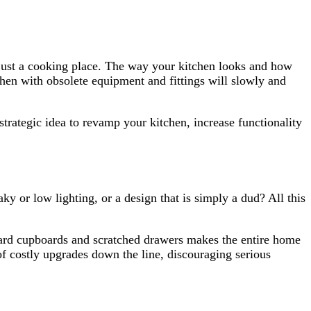
ot just a cooking place. The way your kitchen looks and how
tchen with obsolete equipment and fittings will slowly and
strategic idea to revamp your kitchen, increase functionality
y or low lighting, or a design that is simply a dud? All this
kward cupboards and scratched drawers makes the entire home
 of costly upgrades down the line, discouraging serious