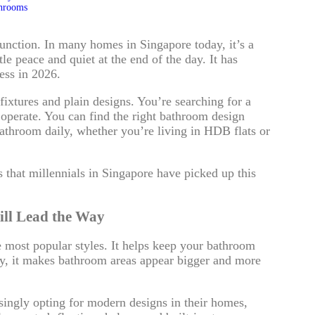
throoms
ction. In many homes in Singapore today, it’s a
tle peace and quiet at the end of the day. It has
ess in 2026.
 fixtures and plain designs. You’re searching for a
o operate. You can find the right bathroom design
athroom daily, whether you’re living in HDB flats or
 that millennials in Singapore have picked up this
ill Lead the Way
e most popular styles. It helps keep your bathroom
tly, it makes bathroom areas appear bigger and more
singly opting for modern designs in their homes,