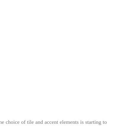
e choice of tile and accent elements is starting to