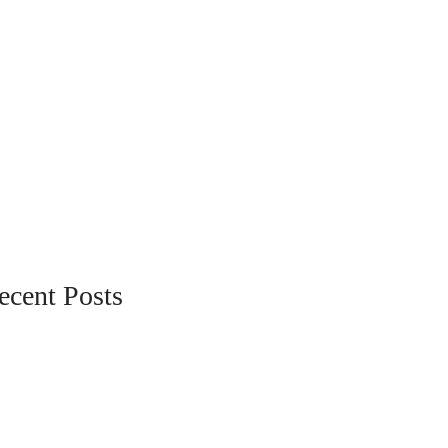
ecent Posts