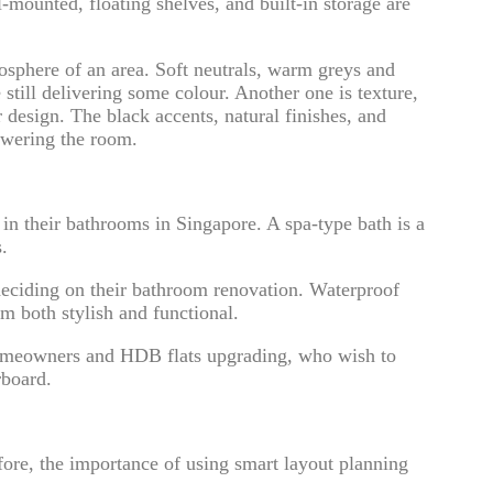
ounted, floating shelves, and built-in storage are
mosphere of an area. Soft neutrals, warm greys and
still delivering some colour. Another one is texture,
design. The black accents, natural finishes, and
owering the room.
in their bathrooms in Singapore. A spa-type bath is a
.
deciding on their bathroom renovation. Waterproof
em both stylish and functional.
 homeowners and HDB flats upgrading, who wish to
rboard.
fore, the importance of using smart layout planning