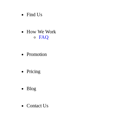
Find Us
How We Work
FAQ
Promotion
Pricing
Blog
Contact Us