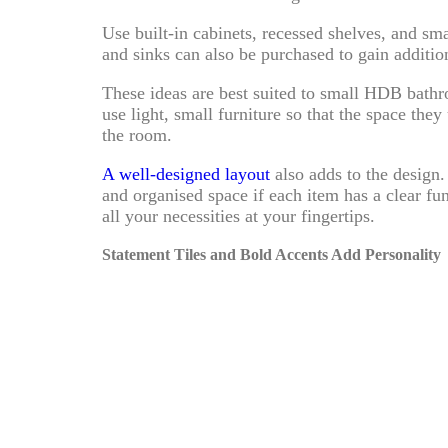
Use built-in cabinets, recessed shelves, and sm
and sinks can also be purchased to gain additi
These ideas are best suited to small HDB bat
use light, small furniture so that the space the
the room.
A well-designed layout
also adds to the design
and organised space if each item has a clear fu
all your necessities at your fingertips.
Statement Tiles and Bold Accents Add Personality