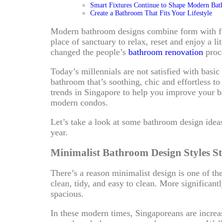
Smart Fixtures Continue to Shape Modern Ba
Create a Bathroom That Fits Your Lifestyle
Modern bathroom designs combine form with fun
place of sanctuary to relax, reset and enjoy a lit
changed the people’s
bathroom renovation
proc
Today’s millennials are not satisfied with basic
bathroom that’s soothing, chic and effortless t
trends in Singapore to help you improve your b
modern condos.
Let’s take a look at some bathroom design ideas
year.
Minimalist Bathroom Design Styles St
There’s a reason minimalist design is one of th
clean, tidy, and easy to clean. More significan
spacious.
In these modern times, Singaporeans are increa