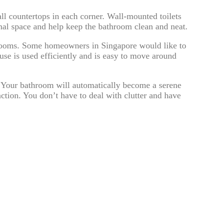
all countertops in each corner. Wall-mounted toilets
onal space and help keep the bathroom clean and neat.
hrooms. Some homeowners in Singapore would like to
y use is used efficiently and is easy to move around
. Your bathroom will automatically become a serene
nction. You don’t have to deal with clutter and have