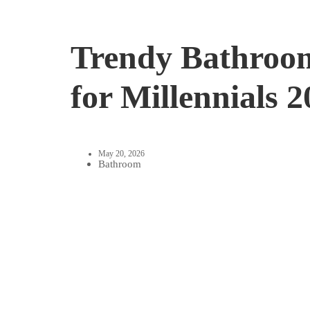
Trendy Bathroom
for Millennials 
May 20, 2026
Bathroom