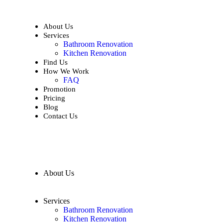
About Us
Services
Bathroom Renovation
Kitchen Renovation
Find Us
How We Work
FAQ
Promotion
Pricing
Blog
Contact Us
About Us
Services
Bathroom Renovation
Kitchen Renovation