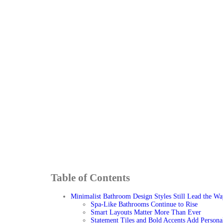
Table of Contents
Minimalist Bathroom Design Styles Still Lead the Wa
Spa-Like Bathrooms Continue to Rise
Smart Layouts Matter More Than Ever
Statement Tiles and Bold Accents Add Persona