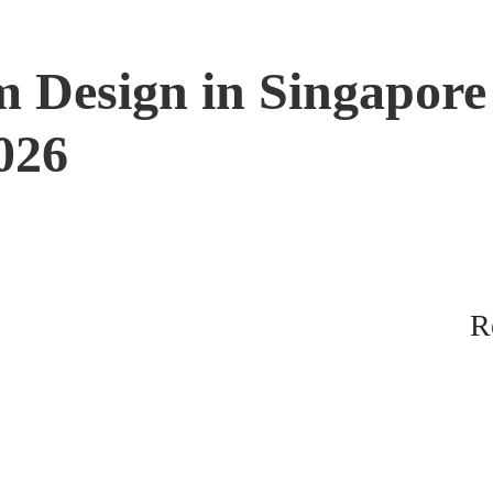
 Design in Singapore
2026
R