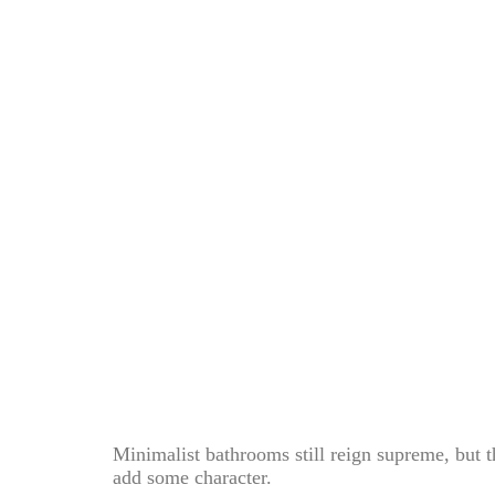
Minimalist bathrooms still reign supreme, but th
add some character.