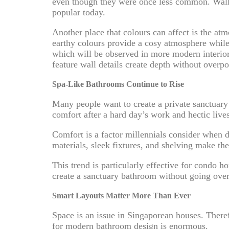
even though they were once less common. Wall-m
popular today.
Another place that colours can affect is the at
earthy colours provide a cosy atmosphere while 
which will be observed in more modern interior 
feature wall details create depth without overp
Spa-Like Bathrooms Continue to Rise
Many people want to create a private sanctuary 
comfort after a hard day’s work and hectic lives
Comfort is a factor millennials consider when 
materials, sleek fixtures, and shelving make th
This trend is particularly effective for condo
create a sanctuary bathroom without going ove
Smart Layouts Matter More Than Ever
Space is an issue in Singaporean houses. There
for modern bathroom design is enormous.