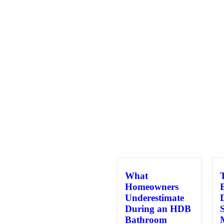
What
Homeowners
Underestimate
During an HDB
Bathroom