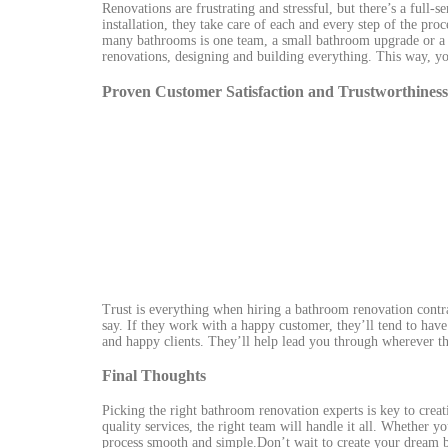
Renovations are frustrating and stressful, but there’s a full-
installation, they take care of each and every step of the pro
many bathrooms is one team, a small bathroom upgrade or a f
renovations, designing and building everything. This way, 
Proven Customer Satisfaction and Trustworthiness
Trust is everything when hiring a bathroom renovation contr
say. If they work with a happy customer, they’ll tend to have
and happy clients. They’ll help lead you through wherever the
Final Thoughts
Picking the right bathroom renovation experts is key to creati
quality services, the right team will handle it all. Whether y
process smooth and simple.Don’t wait to create your dream