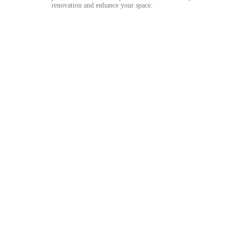
renovation and enhance your space.