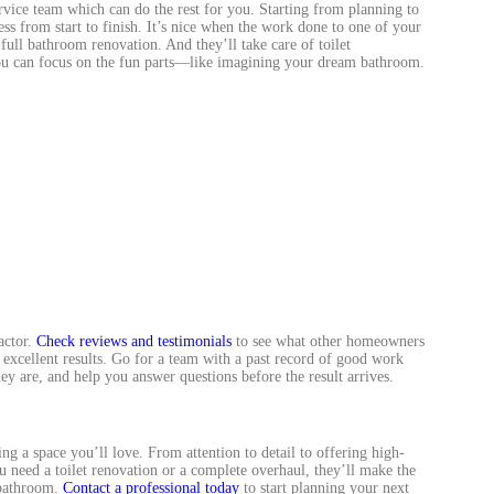
service team which can do the rest for you. Starting from planning to
cess from start to finish. It’s nice when the work done to one of your
ull bathroom renovation. And they’ll take care of toilet
you can focus on the fun parts—like imagining your dream bathroom.
actor.
Check reviews and testimonials
to see what other homeowners
 excellent results. Go for a team with a past record of good work
y are, and help you answer questions before the result arrives.
ng a space you’ll love. From attention to detail to offering high-
ou need a toilet renovation or a complete overhaul, they’ll make the
 bathroom.
Contact a professional today
to start planning your next