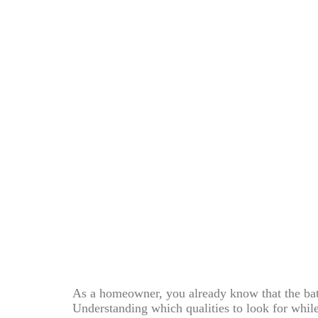
As a homeowner, you already know that the bath
Understanding which qualities to look for whil