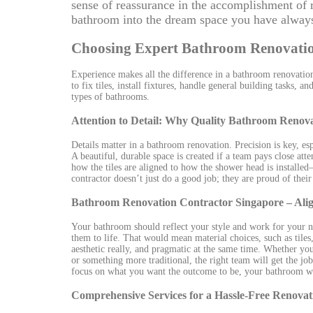
sense of reassurance in the accomplishment of 
bathroom into the dream space you have always
Choosing Expert Bathroom Renovatio
Experience makes all the difference in a bathroom renovatio
to fix tiles, install fixtures, handle general building tasks,
types of bathrooms.
Attention to Detail: Why Quality Bathroom Reno
Details matter in a bathroom renovation. Precision is key, espe
A beautiful, durable space is created if a team pays close at
how the tiles are aligned to how the shower head is installe
contractor doesn’t just do a good job; they are proud of thei
Bathroom Renovation Contractor Singapore – Alig
Your bathroom should reflect your style and work for your 
them to life. That would mean material choices, such as tiles
aesthetic really, and pragmatic at the same time. Whether you 
or something more traditional, the right team will get the j
focus on what you want the outcome to be, your bathroom will
Comprehensive Services for a Hassle-Free Renovat