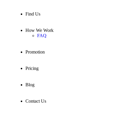
Find Us
How We Work
FAQ
Promotion
Pricing
Blog
Contact Us