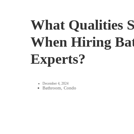
What Qualities 
When Hiring Ba
Experts?
December 4, 2024
Bathroom
,
Condo