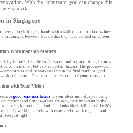
renovation. With the right team, you can change this
 envisioned.
n in Singapore
n. Everything is in good hands with a skilled team that knows how
 and everything in between. Ensure that they have worked on various
vation Workmanship Matters
cially for tasks like tile work, waterproofing, and fitting fixtures.
tention to these small but very important factors. The process—from
d—demonstrates quality workmanship in the final result. A good
r work and ensure it’s perfect in every corner of your bathroom.
ning with Your Vision
needs. A
good renovator listens
to your ideas and helps you bring
, countertops and fittings—these are very, very important to the
want a sleek, minimalist look that looks like it fell out of the 80s
ob done. By working closely with experts who work together and
 feel just right.
ion