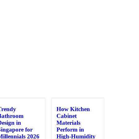
Trendy
How Kitchen
Bathroom
Cabinet
Design in
Materials
Singapore for
Perform in
Millennials 2026
High-Humidity