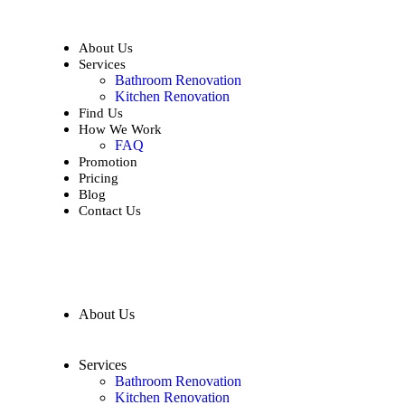
About Us
Services
Bathroom Renovation
Kitchen Renovation
Find Us
How We Work
FAQ
Promotion
Pricing
Blog
Contact Us
About Us
Services
Bathroom Renovation
Kitchen Renovation