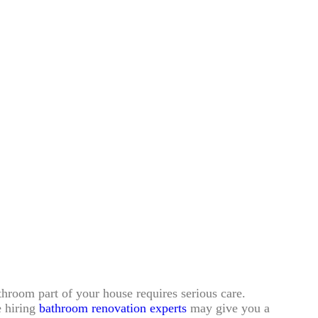
room part of your house requires serious care.
e hiring
bathroom renovation experts
may give you a