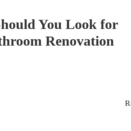
Should You Look for
throom Renovation
R