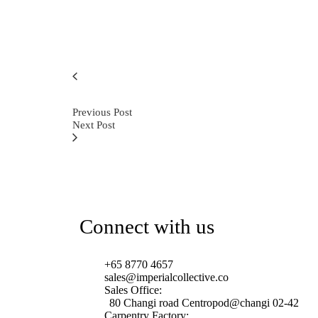
Previous Post
Next Post
Connect with us
+65 8770 4657
sales@imperialcollective.co
Sales Office:
80 Changi road Centropod@changi 02-42
Carpentry Factory: