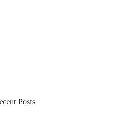
ecent Posts