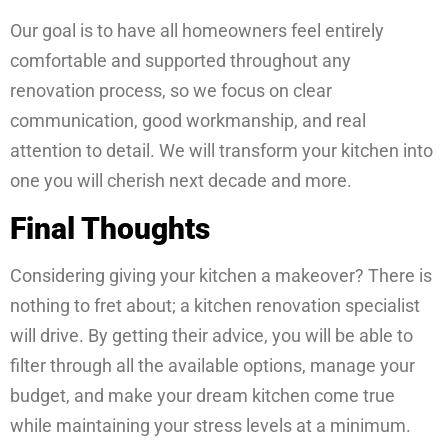
Our goal is to have all homeowners feel entirely
comfortable and supported throughout any
renovation process, so we focus on clear
communication, good workmanship, and real
attention to detail. We will transform your kitchen into
one you will cherish next decade and more.
Final Thoughts
Considering giving your kitchen a makeover? There is
nothing to fret about; a kitchen renovation specialist
will drive. By getting their advice, you will be able to
filter through all the available options, manage your
budget, and make your dream kitchen come true
while maintaining your stress levels at a minimum.