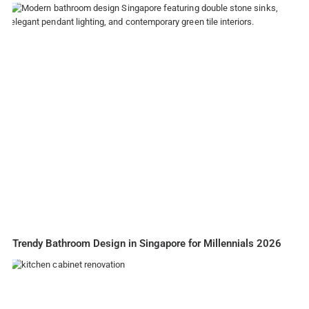
Trendy Bathroom Design in Singapore for Millennials 2026