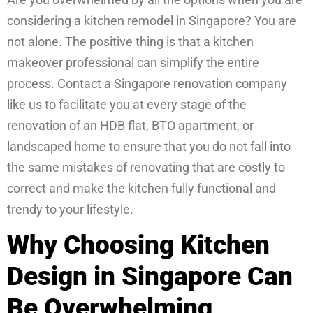
considering a kitchen remodel in Singapore? You are
not alone. The positive thing is that a kitchen
makeover professional can simplify the entire
process. Contact a Singapore renovation company
like us to facilitate you at every stage of the
renovation of an HDB flat, BTO apartment, or
landscaped home to ensure that you do not fall into
the same mistakes of renovating that are costly to
correct and make the kitchen fully functional and
trendy to your lifestyle.
Why Choosing Kitchen
Design in Singapore Can
Be Overwhelming