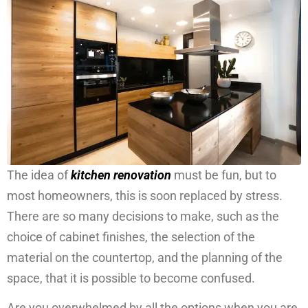
The idea of
kitchen renovation
must be fun, but to
most homeowners, this is soon replaced by stress.
There are so many decisions to make, such as the
choice of cabinet finishes, the selection of the
material on the countertop, and the planning of the
space, that it is possible to become confused.
Are you overwhelmed by all the options when you are