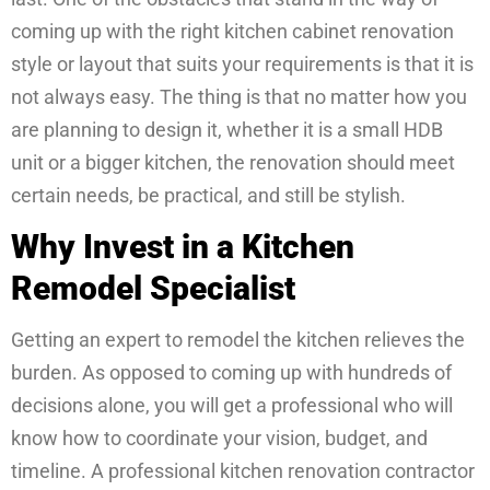
coming up with the right kitchen cabinet renovation
style or layout that suits your requirements is that it is
not always easy. The thing is that no matter how you
are planning to design it, whether it is a small HDB
unit or a bigger kitchen, the renovation should meet
certain needs, be practical, and still be stylish.
Why Invest in a Kitchen
Remodel Specialist
Getting an expert to remodel the kitchen relieves the
burden. As opposed to coming up with hundreds of
decisions alone, you will get a professional who will
know how to coordinate your vision, budget, and
timeline. A professional kitchen renovation contractor