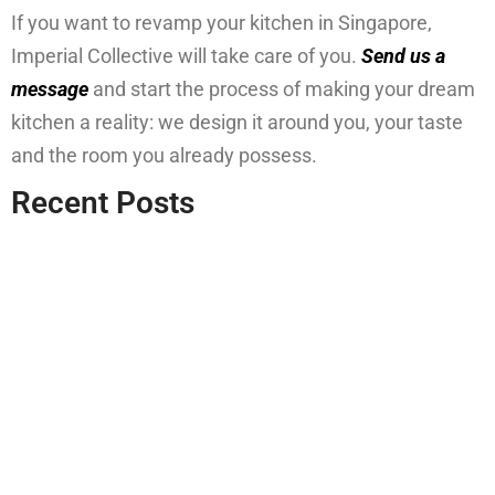
If you want to revamp your kitchen in Singapore,
Imperial Collective will take care of you.
Send us a
message
and start the process of making your dream
kitchen a reality: we design it around you, your taste
and the room you already possess.
Recent Posts