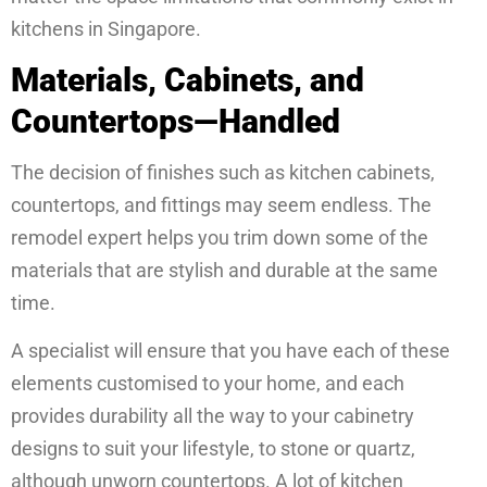
kitchens in Singapore.
Materials, Cabinets, and
Countertops—Handled
The decision of finishes such as kitchen cabinets,
countertops, and fittings may seem endless. The
remodel expert helps you trim down some of the
materials that are stylish and durable at the same
time.
A specialist will ensure that you have each of these
elements customised to your home, and each
provides durability all the way to your cabinetry
designs to suit your lifestyle, to stone or quartz,
although unworn countertops. A lot of kitchen