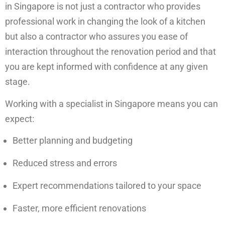
in Singapore is not just a contractor who provides
professional work in changing the look of a kitchen
but also a contractor who assures you ease of
interaction throughout the renovation period and that
you are kept informed with confidence at any given
stage.
Working with a specialist in Singapore means you can
expect:
Better planning and budgeting
Reduced stress and errors
Expert recommendations tailored to your space
Faster, more efficient renovations