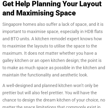
Get Help Planning Your Layout
and Maximising Space
Singapore homes also suffer a lack of space, and it is
important to maximise space, especially in HDB flats
and BTO units. A kitchen remodel expert knows how
to maximise the layouts to utilise the space to the
maximum. It does not matter whether you have a
galley kitchen or an open kitchen design; the point is
to make as much space as possible in the kitchen and
maintain the functionality and aesthetic look.
A well-designed and planned kitchen won’t only be
prettier but will also feel prettier. You will have the
chance to design the dream kitchen of your choice, no
matter the space limitations that commonly exist in