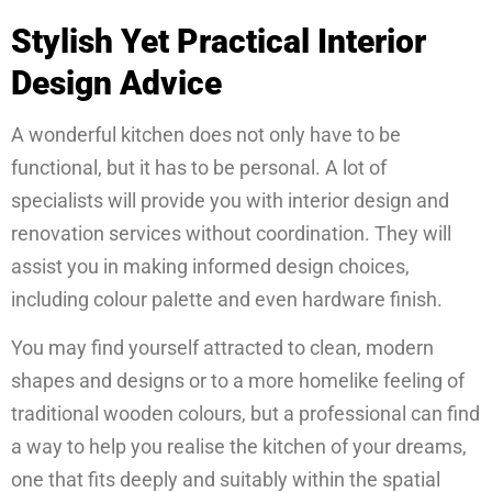
Stylish Yet Practical Interior
Design Advice
A wonderful kitchen does not only have to be
functional, but it has to be personal. A lot of
specialists will provide you with interior design and
renovation services without coordination. They will
assist you in making informed design choices,
including colour palette and even hardware finish.
You may find yourself attracted to clean, modern
shapes and designs or to a more homelike feeling of
traditional wooden colours, but a professional can find
a way to help you realise the kitchen of your dreams,
one that fits deeply and suitably within the spatial