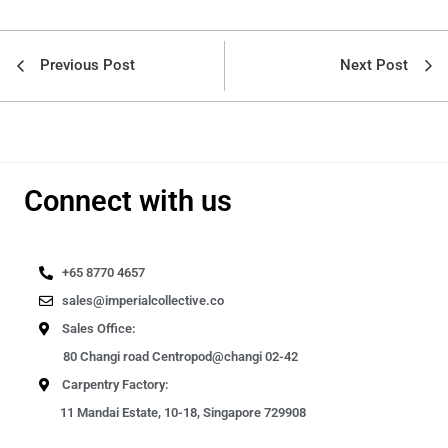
Previous Post
Next Post
Connect with us
+65 8770 4657
sales@imperialcollective.co
Sales Office:
80 Changi road Centropod@changi 02-42
Carpentry Factory:
11 Mandai Estate, 10-18, Singapore 729908