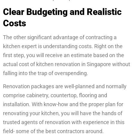
Clear Budgeting and Realistic
Costs
The other significant advantage of contracting a
kitchen expert is understanding costs. Right on the
first step, you will receive an estimate based on the
actual cost of kitchen renovation in Singapore without
falling into the trap of overspending.
Renovation packages are well-planned and normally
comprise cabinetry, countertop, flooring and
installation. With know-how and the proper plan for
renovating your kitchen, you will have the hands of
trusted agents of renovation with experience in this
field- some of the best contractors around.