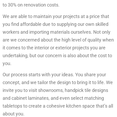
to 30% on renovation costs.
We are able to maintain your projects at a price that
you find affordable due to supplying our own skilled
workers and importing materials ourselves. Not only
are we concerned about the high level of quality when
it comes to the interior or exterior projects you are
undertaking, but our concern is also about the cost to
you.
Our process starts with your ideas. You share your
concept, and we tailor the design to bring it to life. We
invite you to visit showrooms, handpick tile designs
and cabinet laminates, and even select matching
tabletops to create a cohesive kitchen space that’s all
about you.