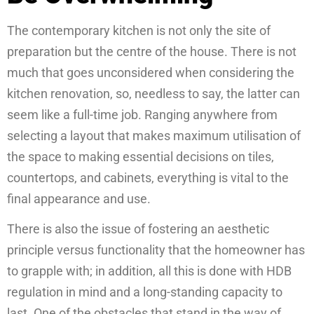
The contemporary kitchen is not only the site of
preparation but the centre of the house. There is not
much that goes unconsidered when considering the
kitchen renovation, so, needless to say, the latter can
seem like a full-time job. Ranging anywhere from
selecting a layout that makes maximum utilisation of
the space to making essential decisions on tiles,
countertops, and cabinets, everything is vital to the
final appearance and use.
There is also the issue of fostering an aesthetic
principle versus functionality that the homeowner has
to grapple with; in addition, all this is done with HDB
regulation in mind and a long-standing capacity to
last. One of the obstacles that stand in the way of