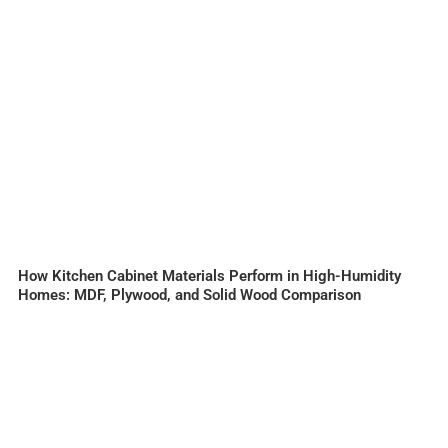
How Kitchen Cabinet Materials Perform in High-Humidity
Homes: MDF, Plywood, and Solid Wood Comparison