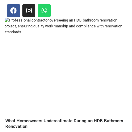
What Homeowners Underestimate During an HDB Bathroom
Renovation