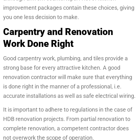
improvement packages contain these choices, giving
you one less decision to make.
Carpentry and Renovation
Work Done Right
Good carpentry work, plumbing, and tiles provide a
strong base for every attractive kitchen. A good
renovation contractor will make sure that everything
is done right in the manner of a professional, i.e.
accurate installations as well as safe electrical wiring.
It is important to adhere to regulations in the case of
HDB renovation projects. From partial renovation to
complete renovation, a competent contractor does
not overwork the scope of operation.