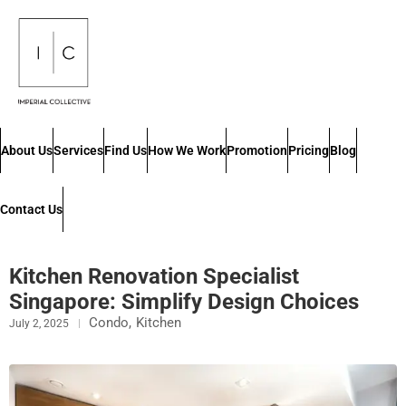
About Us
Services
Find Us
How We Work
Promotion
Pricing
Blog
Contact Us
Kitchen Renovation Specialist
Singapore: Simplify Design Choices
Condo
,
Kitchen
July 2, 2025