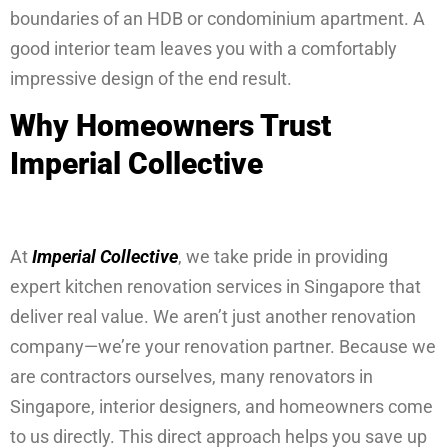
boundaries of an HDB or condominium apartment. A
good interior team leaves you with a comfortably
impressive design of the end result.
Why Homeowners Trust
Imperial Collective
At
Imperial Collective
, we take pride in providing
expert kitchen renovation services in Singapore that
deliver real value. We aren’t just another renovation
company—we’re your renovation partner. Because we
are contractors ourselves, many renovators in
Singapore, interior designers, and homeowners come
to us directly. This direct approach helps you save up