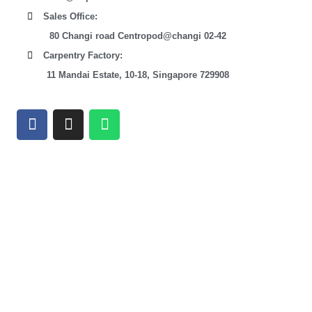
Sales Office:
80 Changi road Centropod@changi 02-42
Carpentry Factory:
11 Mandai Estate, 10-18, Singapore 729908