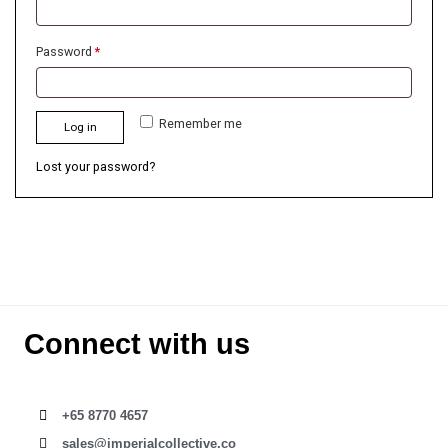
Password
*
Remember me
Log in
Lost your password?
Connect with us
+65 8770 4657
sales@imperialcollective.co