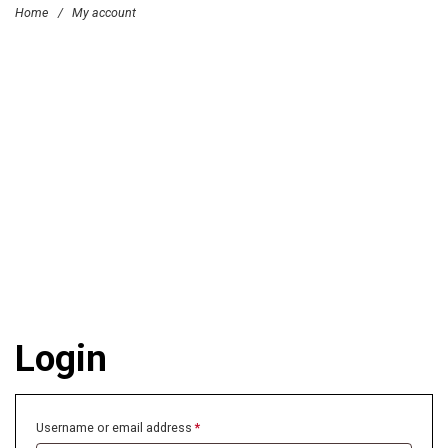
Home
/
My account
Login
Username or email address
*