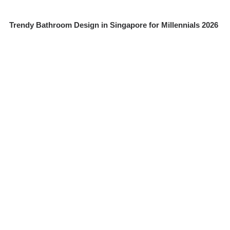
Trendy Bathroom Design in Singapore for Millennials 2026
How Kitchen Cabinet Materials Perform in High-Humidity
Homes: MDF, Plywood, and Solid Wood Comparison