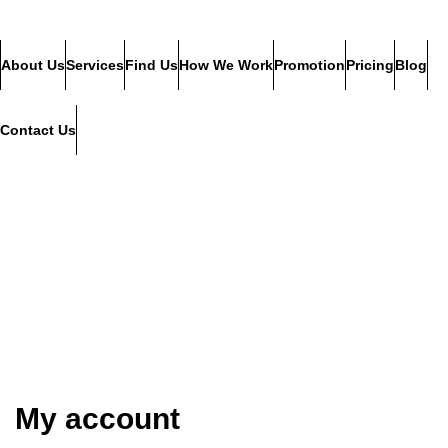
About Us
Services
Find Us
How We Work
Promotion
Pricing
Blog
Contact Us
My account