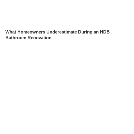
What Homeowners Underestimate During an HDB
Bathroom Renovation