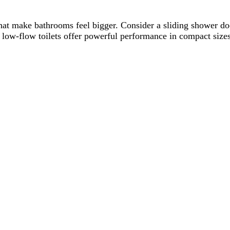
that make bathrooms feel bigger. Consider a sliding shower do
 low-flow toilets offer powerful performance in compact sizes.