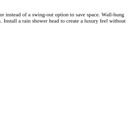
or instead of a swing-out option to save space. Wall-hung
 Install a rain shower head to create a luxury feel without