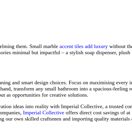
helming them. Small marble
accent tiles add luxury
without the
sories minimal but impactful – a stylish soap dispenser, plus
nning and smart design choices. Focus on maximising every i
hand, transform any small bathroom into a spacious-feeling ret
ut as opportunities for creative solutions.
on ideas into reality with Imperial Collective, a trusted con
 companies,
Imperial Collective
offers direct cost savings of at
 our own skilled craftsmen and importing quality materials 