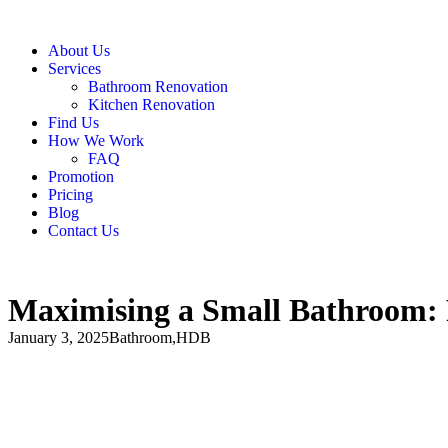
About Us
Services
Bathroom Renovation
Kitchen Renovation
Find Us
How We Work
FAQ
Promotion
Pricing
Blog
Contact Us
Maximising a Small Bathroom: 
January 3, 2025
Bathroom
,
HDB