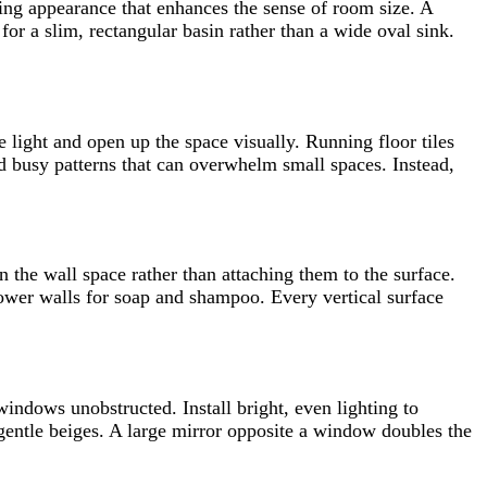
ing appearance that enhances the sense of room size. A
for a slim, rectangular basin rather than a wide oval sink.
 light and open up the space visually. Running floor tiles
d busy patterns that can overwhelm small spaces. Instead,
n the wall space rather than attaching them to the surface.
shower walls for soap and shampoo. Every vertical surface
ndows unobstructed. Install bright, even lighting to
r gentle beiges. A large mirror opposite a window doubles the