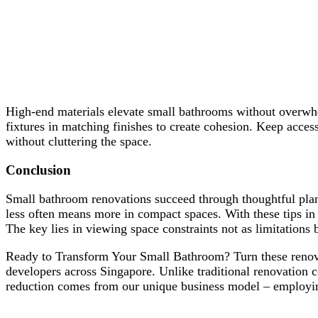
High-end materials elevate small bathrooms without overw
fixtures in matching finishes to create cohesion. Keep acces
without cluttering the space.
Conclusion
Small bathroom renovations succeed through thoughtful pla
less often means more in compact spaces. With these tips in 
The key lies in viewing space constraints not as limitations b
Ready to Transform Your Small Bathroom? Turn these renovati
developers across Singapore. Unlike traditional renovation
reduction comes from our unique business model – employing