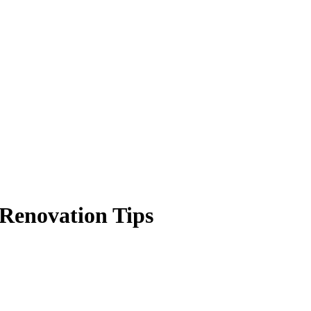
Renovation Tips