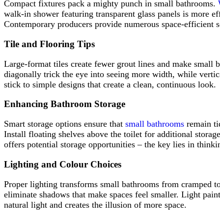
Compact fixtures pack a mighty punch in small bathrooms.
walk-in shower featuring transparent glass panels is more eff
Contemporary producers provide numerous space-efficient sol
Tile and Flooring Tips
Large-format tiles create fewer grout lines and make small b
diagonally trick the eye into seeing more width, while vert
stick to simple designs that create a clean, continuous look.
Enhancing Bathroom Storage
Smart storage options ensure that
small bathrooms
remain tid
Install floating shelves above the toilet for additional stor
offers potential storage opportunities – the key lies in thin
Lighting and Colour Choices
Proper lighting transforms small bathrooms from cramped to 
eliminate shadows that make spaces feel smaller. Light paint
natural light and creates the illusion of more space.