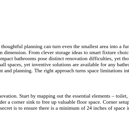
t thoughtful planning can turn even the smallest area into a f
om dimension. From clever storage ideas to smart fixture choi
mpact bathrooms pose distinct renovation difficulties, yet tho
ll spaces, yet inventive solutions are available for any bath
t and planning. The right approach turns space limitations int
ation. Start by mapping out the essential elements – toilet, 
ider a corner sink to free up valuable floor space. Corner setu
ecret is to ensure there is a minimum of 24 inches of space in