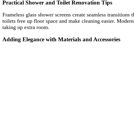
Practical Shower and Toilet Renovation Tips
Frameless glass shower screens create seamless transitions 
toilets free up floor space and make cleaning easier. Modern
taking up extra room.
Adding Elegance with Materials and Accessories