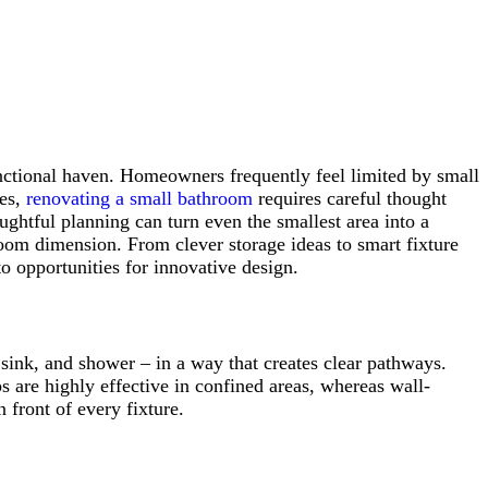
unctional haven. Homeowners frequently feel limited by small
ces,
renovating a small bathroom
requires careful thought
ughtful planning can turn even the smallest area into a
room dimension. From clever storage ideas to smart fixture
o opportunities for innovative design.
sink, and shower – in a way that creates clear pathways.
ps are highly effective in confined areas, whereas wall-
 front of every fixture.