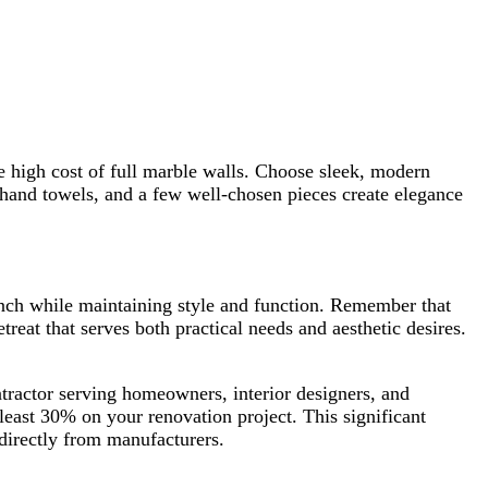
 high cost of full marble walls. Choose sleek, modern
h hand towels, and a few well-chosen pieces create elegance
nch while maintaining style and function. Remember that
reat that serves both practical needs and aesthetic desires.
tractor serving homeowners, interior designers, and
 least 30% on your renovation project. This significant
directly from manufacturers.