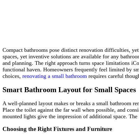
Compact bathrooms pose distinct renovation difficulties, ye
spaces, yet inventive solutions are available for any bathro
and planning. The right approach turns space limitations iCo
functional haven. Homeowners frequently feel limited by sma
choices,
renovating a small bathroom
requires careful though
Smart Bathroom Layout for Small Spaces
A well-planned layout makes or breaks a small bathroom renov
Place the toilet against the far wall when possible, and cons
mounted lights give the impression of additional space. The s
Choosing the Right Fixtures and Furniture