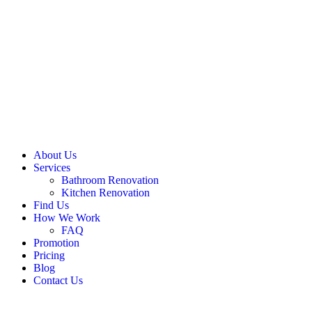
About Us
Services
Bathroom Renovation
Kitchen Renovation
Find Us
How We Work
FAQ
Promotion
Pricing
Blog
Contact Us