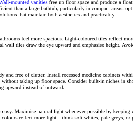
Wall-mounted vanities
free up floor space and produce a float
icient than a large bathtub, particularly in compact areas. opt 
utions that maintain both aesthetics and practicality.
athrooms feel more spacious. Light-coloured tiles reflect more
ical wall tiles draw the eye upward and emphasise height. Avoi
y and free of clutter. Install recessed medicine cabinets withi
age without taking up floor space. Consider built-in niches in 
king upward instead of outward.
cosy. Maximise natural light whenever possible by keeping wi
 colours reflect more light – think soft whites, pale greys, o