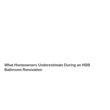
What Homeowners Underestimate During an HDB
Bathroom Renovation