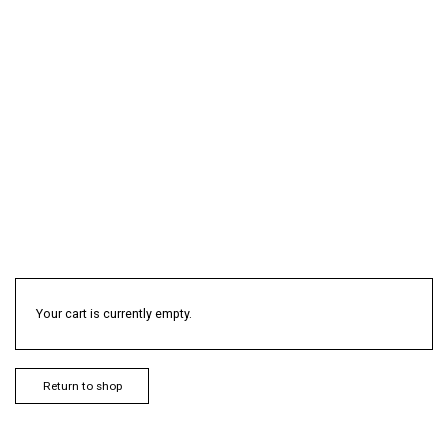
Your cart is currently empty.
Return to shop