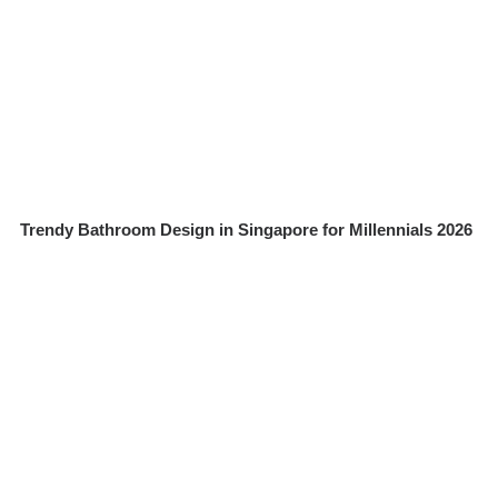
Trendy Bathroom Design in Singapore for Millennials 2026