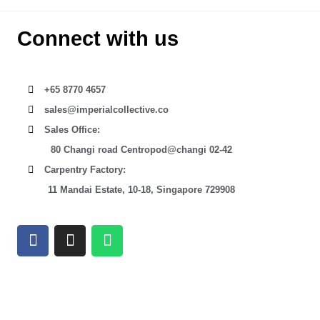
Connect with us
+65 8770 4657
sales@imperialcollective.co
Sales Office:
80 Changi road Centropod@changi 02-42
Carpentry Factory:
11 Mandai Estate, 10-18, Singapore 729908