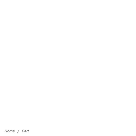
Home
/
Cart