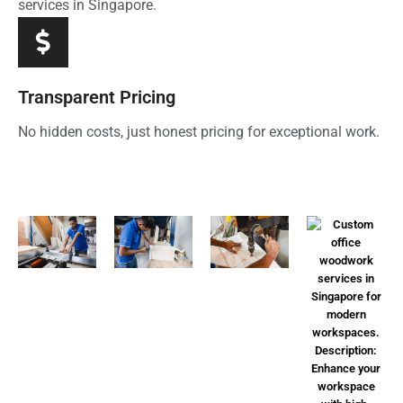
services in Singapore.
Transparent Pricing
No hidden costs, just honest pricing for exceptional work.