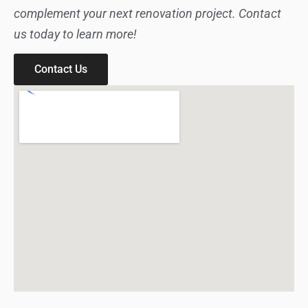
complement your next renovation project. Contact
us today to learn more!
Contact Us