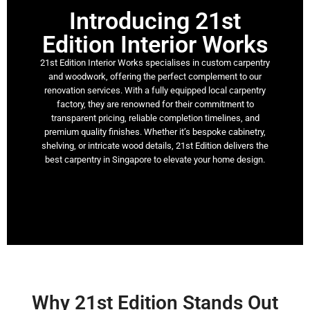
Introducing 21st
Edition Interior Works​
21st Edition Interior Works specialises in custom carpentry
and woodwork, offering the perfect complement to our
renovation services. With a fully equipped local carpentry
factory, they are renowned for their commitment to
transparent pricing, reliable completion timelines, and
premium quality finishes. Whether it’s bespoke cabinetry,
shelving, or intricate wood details, 21st Edition delivers the
best carpentry in Singapore to elevate your home design.
Why 21st Edition Stands Out