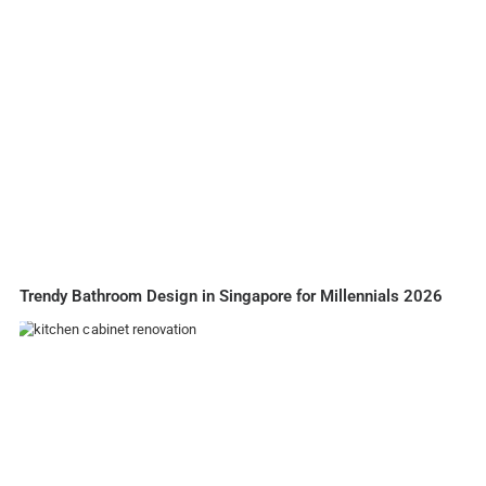
Trendy Bathroom Design in Singapore for Millennials 2026