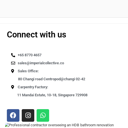
Connect with us
+65 8770 4657
sales@imperialcollective.co
Sales Office:
80 Changi road Centropod@changi 02-42
Carpentry Factory:
11 Mandai Estate, 10-18, Singapore 729908