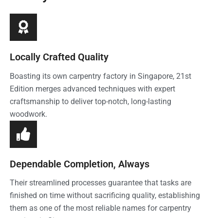
Locally Crafted Quality
Boasting its own carpentry factory in Singapore, 21st
Edition merges advanced techniques with expert
craftsmanship to deliver top-notch, long-lasting
woodwork.
Dependable Completion, Always
Their streamlined processes guarantee that tasks are
finished on time without sacrificing quality, establishing
them as one of the most reliable names for carpentry