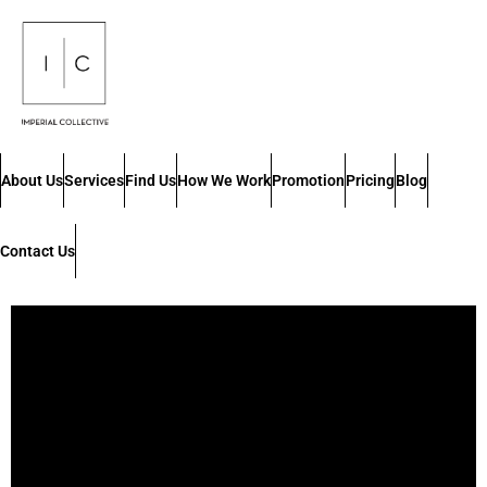
About Us
Services
Find Us
How We Work
Promotion
Pricing
Blog
Contact Us