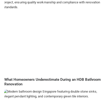
What Homeowners Underestimate During an HDB Bathroom
Renovation