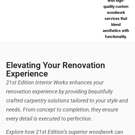
Elevating Your Renovation
Experience
21st Edition Interior Works enhances your
renovation experience by providing beautifully
crafted carpentry solutions tailored to your style and
needs. From concept to completion, they ensure
every detail is executed to perfection.
Explore how 21st Edition’s superior woodwork can