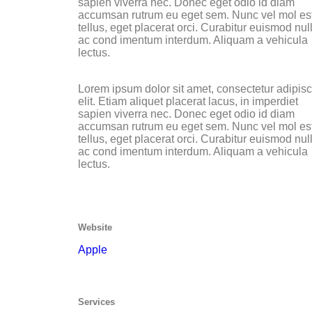
sapien viverra nec. Donec eget odio id diam
accumsan rutrum eu eget sem. Nunc vel mol es
tellus, eget placerat orci. Curabitur euismod nul
ac cond imentum interdum. Aliquam a vehicula
lectus.
Lorem ipsum dolor sit amet, consectetur adipis
elit. Etiam aliquet placerat lacus, in imperdiet
sapien viverra nec. Donec eget odio id diam
accumsan rutrum eu eget sem. Nunc vel mol es
tellus, eget placerat orci. Curabitur euismod nul
ac cond imentum interdum. Aliquam a vehicula
lectus.
Website
Apple
Services