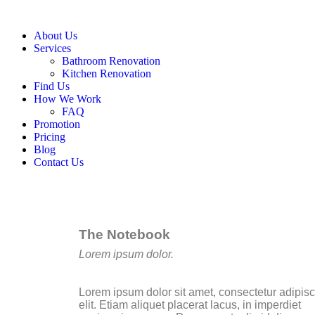
About Us
Services
Bathroom Renovation
Kitchen Renovation
Find Us
How We Work
FAQ
Promotion
Pricing
Blog
Contact Us
The Notebook
Lorem ipsum dolor.
Lorem ipsum dolor sit amet, consectetur adipis
elit. Etiam aliquet placerat lacus, in imperdiet