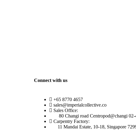
Connect with us
+65 8770 4657
sales@imperialcollective.co
Sales Office:
80 Changi road Centropod@changi 02-
Carpentry Factory:
11 Mandai Estate, 10-18, Singapore 729