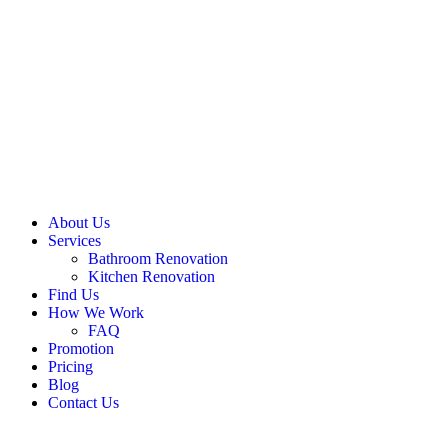
About Us
Services
Bathroom Renovation
Kitchen Renovation
Find Us
How We Work
FAQ
Promotion
Pricing
Blog
Contact Us