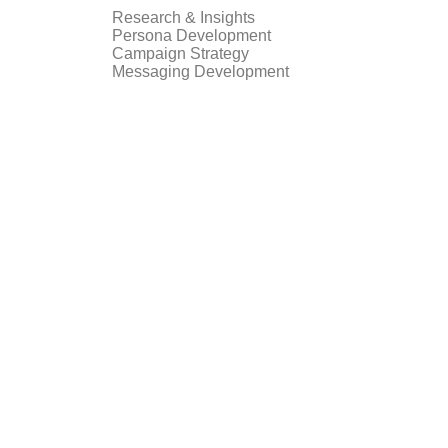
Research & Insights
Persona Development
Campaign Strategy
Messaging Development