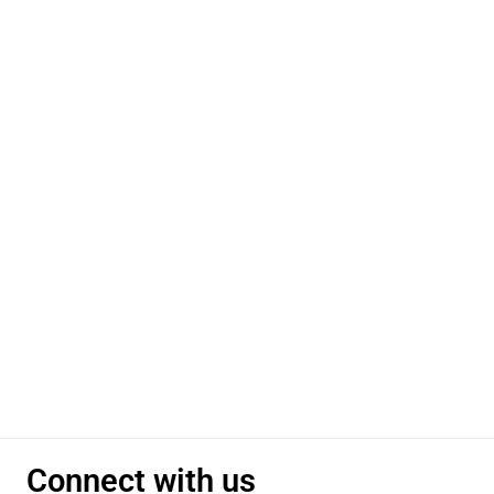
Connect with us