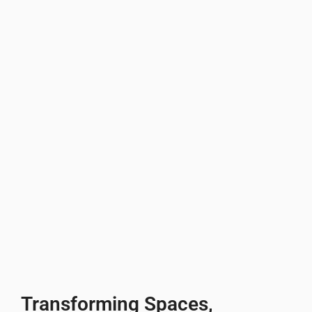
Transforming Spaces,