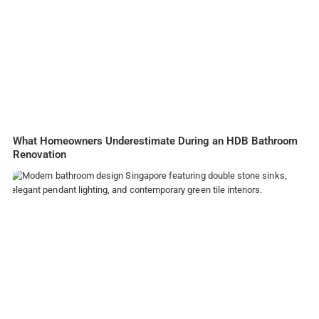
What Homeowners Underestimate During an HDB Bathroom
Renovation