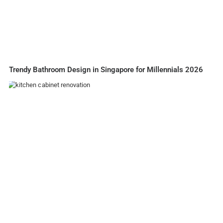
Trendy Bathroom Design in Singapore for Millennials 2026