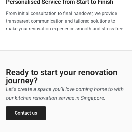
Personalised Service from Start to Finish
From initial consultation to final handover, we provide
transparent communication and tailored solutions to
make your renovation experience smooth and stress-free.
Ready to start your renovation
journey?
Let’s create a space you’ll love coming home to with
our kitchen renovation service in Singapore.
Contact us