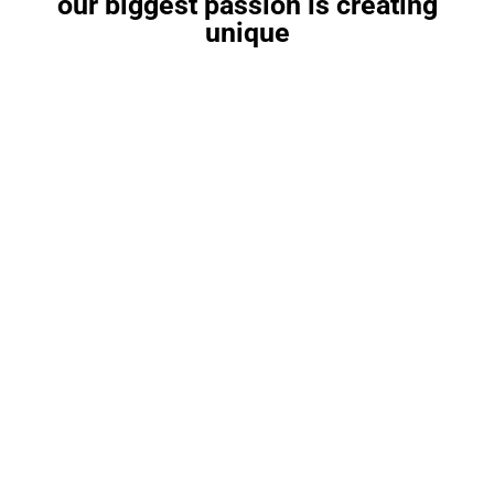
our biggest passion is creating
unique