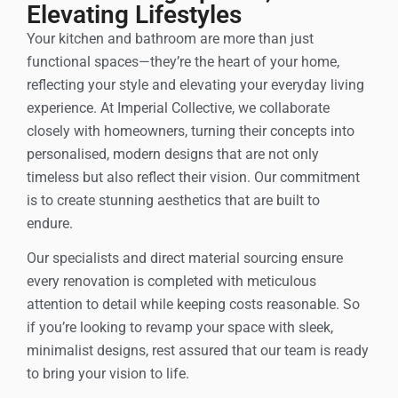
Elevating Lifestyles
Your kitchen and bathroom are more than just
functional spaces—they’re the heart of your home,
reflecting your style and elevating your everyday living
experience. At Imperial Collective, we collaborate
closely with homeowners, turning their concepts into
personalised, modern designs that are not only
timeless but also reflect their vision. Our commitment
is to create stunning aesthetics that are built to
endure.
Our specialists and direct material sourcing ensure
every renovation is completed with meticulous
attention to detail while keeping costs reasonable. So
if you’re looking to revamp your space with sleek,
minimalist designs, rest assured that our team is ready
to bring your vision to life.