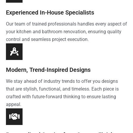
Experienced In-House Specialists
Our team of trained professionals handles every aspect of
your kitchen and bathroom renovation, ensuring quality
control and seamless project execution.
Modern, Trend-Inspired Designs
We stay ahead of industry trends to offer you designs
that are stylish, functional, and timeless. Each piece is
crafted with future-forward thinking to ensure lasting
appeal.