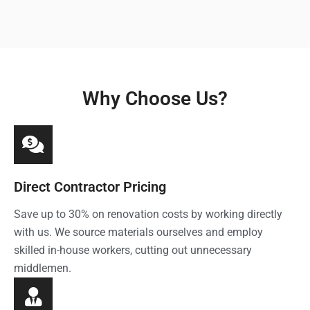
Why Choose Us?
Direct Contractor Pricing
Save up to 30% on renovation costs by working directly
with us. We source materials ourselves and employ
skilled in-house workers, cutting out unnecessary
middlemen.