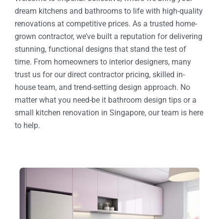
dream kitchens and bathrooms to life with high-quality
renovations at competitive prices. As a trusted home-
grown contractor, we’ve built a reputation for delivering
stunning, functional designs that stand the test of
time. From homeowners to interior designers, many
trust us for our direct contractor pricing, skilled in-
house team, and trend-setting design approach. No
matter what you need-be it bathroom design tips or a
small kitchen renovation in Singapore, our team is here
to help.