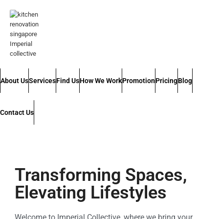
About Us
Services
Find Us
How We Work
Promotion
Pricing
Blog
Contact Us
Transforming Spaces,
Elevating Lifestyles
Welcome to Imperial Collective, where we bring your