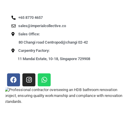
+65 8770 4657
sales@imperialcollective.co
Sales Office:
80 Changi road Centropod@changi 02-42
Carpentry Factory:
11 Mandai Estate, 10-18, Singapore 729908