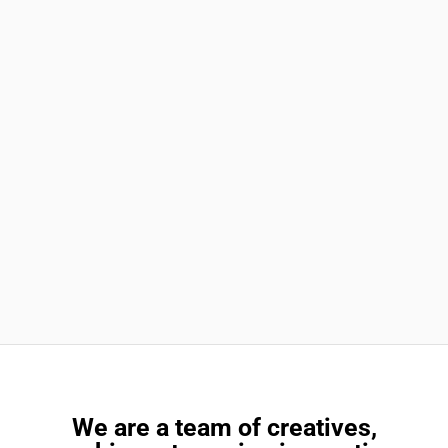
We are a team of creatives,